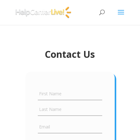
Contact Us