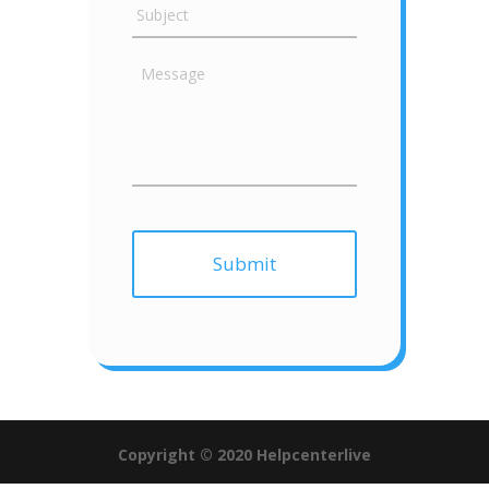
Copyright © 2020 Helpcenterlive